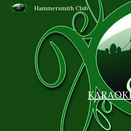
Hammersmith Club
Sk
KARAOK