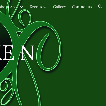
bers Area
Events
Gallery
Contact us
ion
KE
N