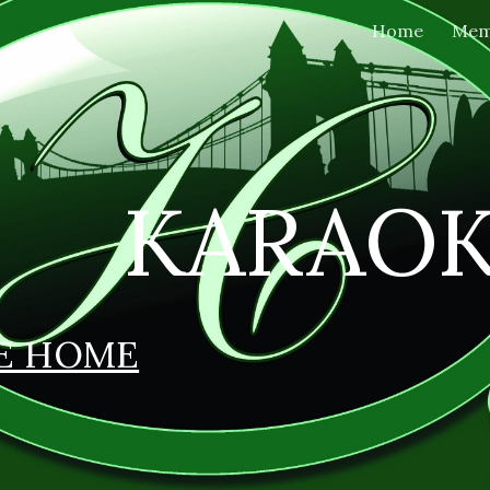
Home
Mem
ip to main content
Skip to navigat
KARAO
E HOME