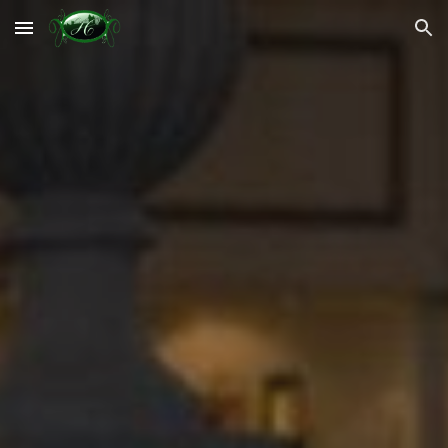
Skip to main content
Skip to navigation