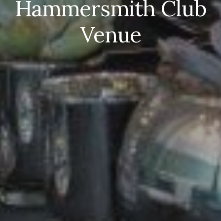
H
ammersmith Club
Venue