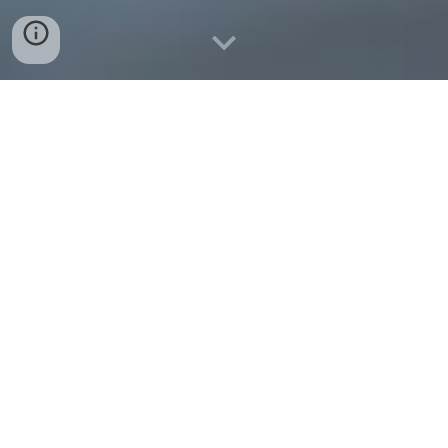
Welcome
Comprised in the Lower Mall by Hammersmith Bridge and only
one street back from the River Thames you'll find
Hammersmith Club Venue. Outstanding amongst others, a
nearly fully renovated Hammersmith Club venue stands proud,
full of interesting detail and workmanship. Formally known as
the Mansion House or Kent House, the newly formed
Hammersmith Club has history dating back to 1762.
The unique space of the venue is prime; making Hammersmith
Club a great Multi-Purpose Venue for Events, Parties and
Receptions. When planning an event at the club you will be
immediately aware it is a venue apart.